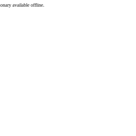
ionary available offline.