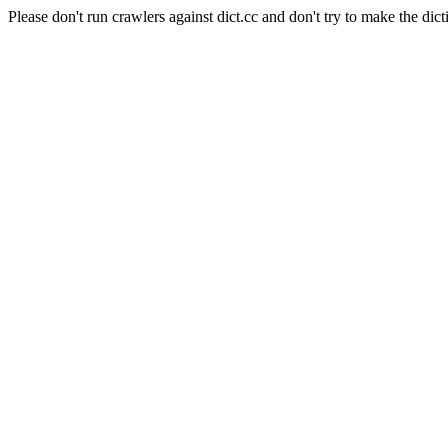
Please don't run crawlers against dict.cc and don't try to make the dict