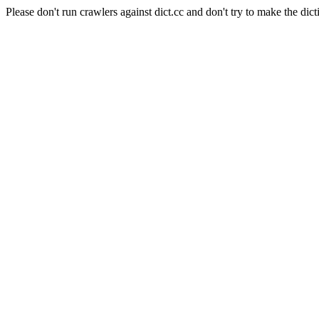
Please don't run crawlers against dict.cc and don't try to make the dict