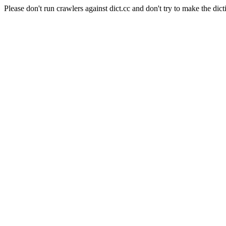
Please don't run crawlers against dict.cc and don't try to make the dict