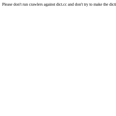
Please don't run crawlers against dict.cc and don't try to make the dict