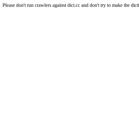
Please don't run crawlers against dict.cc and don't try to make the dict