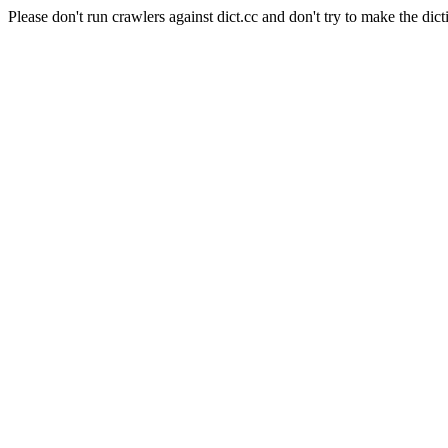
Please don't run crawlers against dict.cc and don't try to make the dict