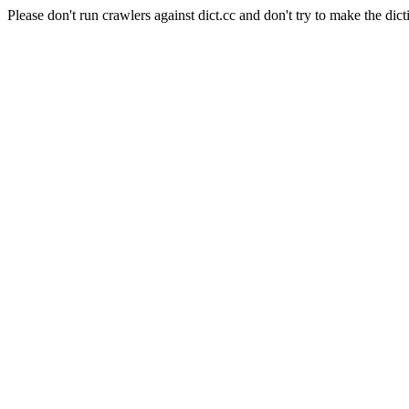
Please don't run crawlers against dict.cc and don't try to make the dict