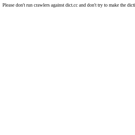
Please don't run crawlers against dict.cc and don't try to make the dict