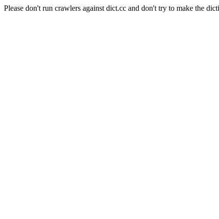
Please don't run crawlers against dict.cc and don't try to make the dict