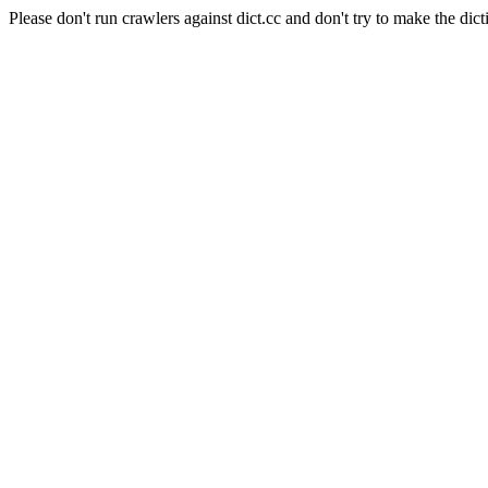
Please don't run crawlers against dict.cc and don't try to make the dict