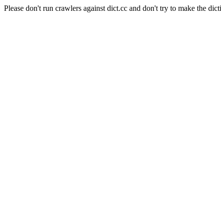
Please don't run crawlers against dict.cc and don't try to make the dict