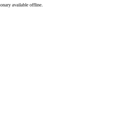
ionary available offline.