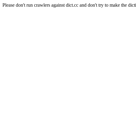
Please don't run crawlers against dict.cc and don't try to make the dict