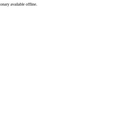
ionary available offline.