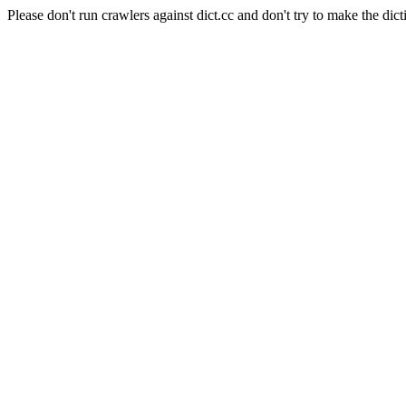
Please don't run crawlers against dict.cc and don't try to make the dict