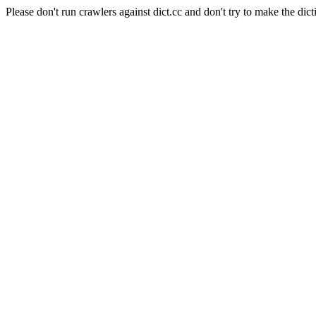
Please don't run crawlers against dict.cc and don't try to make the dict