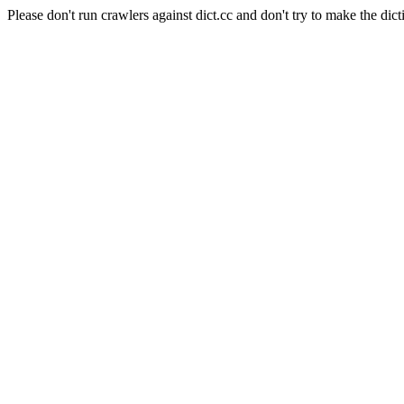
Please don't run crawlers against dict.cc and don't try to make the dict