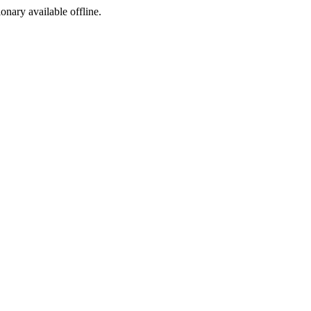
ionary available offline.