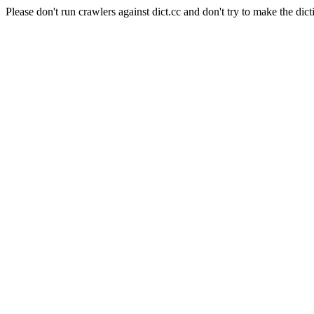
Please don't run crawlers against dict.cc and don't try to make the dict