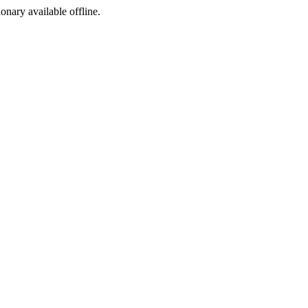
ionary available offline.