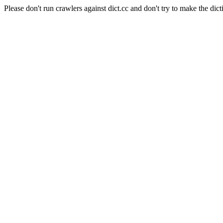
Please don't run crawlers against dict.cc and don't try to make the dict