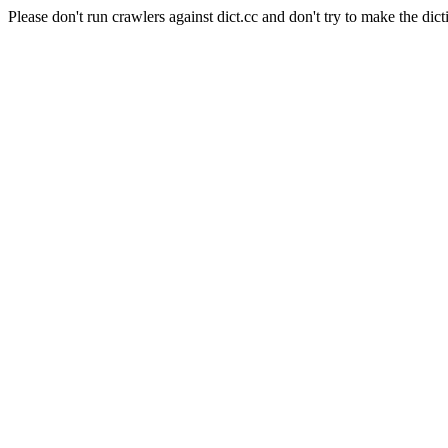
Please don't run crawlers against dict.cc and don't try to make the dict