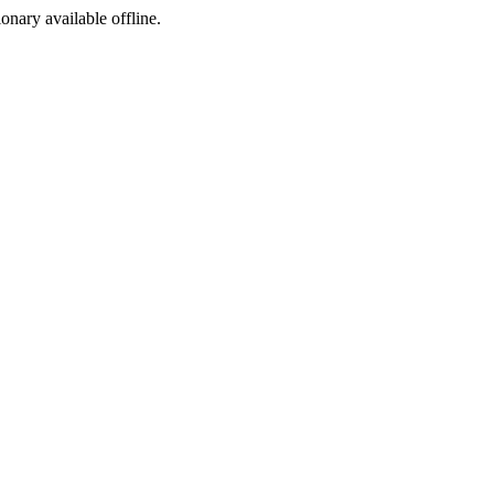
ionary available offline.