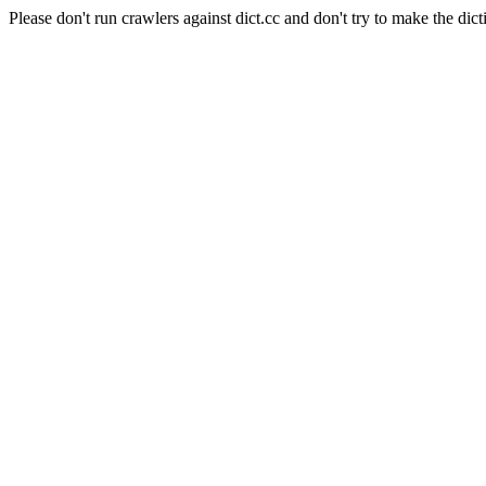
Please don't run crawlers against dict.cc and don't try to make the dict