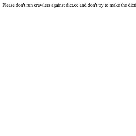
Please don't run crawlers against dict.cc and don't try to make the dict