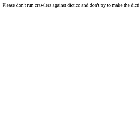
Please don't run crawlers against dict.cc and don't try to make the dict