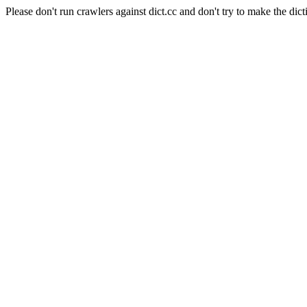
Please don't run crawlers against dict.cc and don't try to make the dict