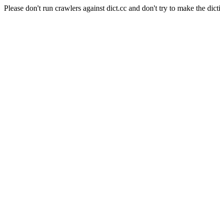
Please don't run crawlers against dict.cc and don't try to make the dict