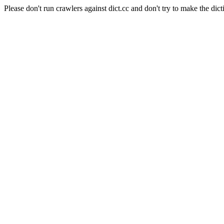
Please don't run crawlers against dict.cc and don't try to make the dict