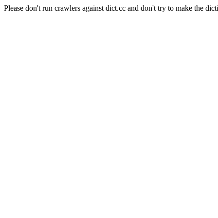
Please don't run crawlers against dict.cc and don't try to make the dict