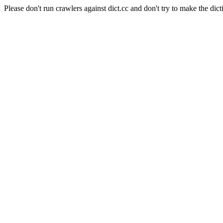
Please don't run crawlers against dict.cc and don't try to make the dict