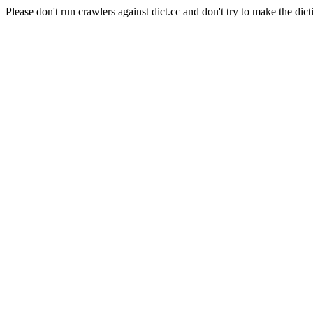
Please don't run crawlers against dict.cc and don't try to make the dict