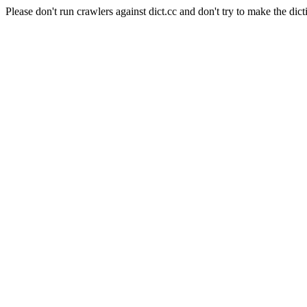
Please don't run crawlers against dict.cc and don't try to make the dict