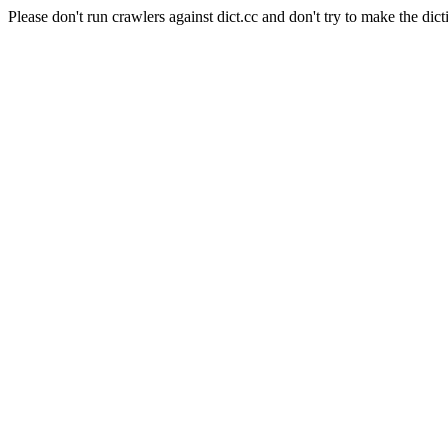
Please don't run crawlers against dict.cc and don't try to make the dict