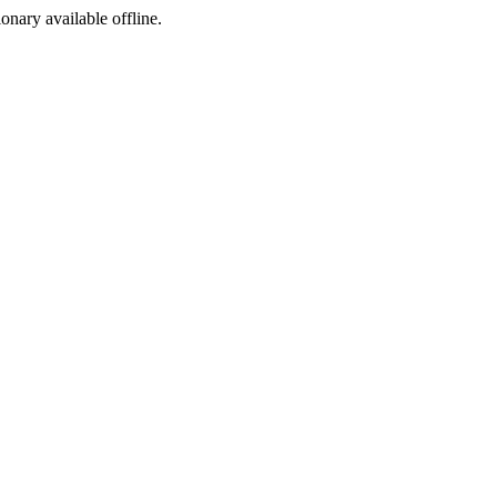
ionary available offline.