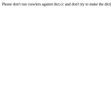
Please don't run crawlers against dict.cc and don't try to make the dict