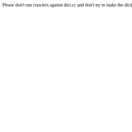
Please don't run crawlers against dict.cc and don't try to make the dict