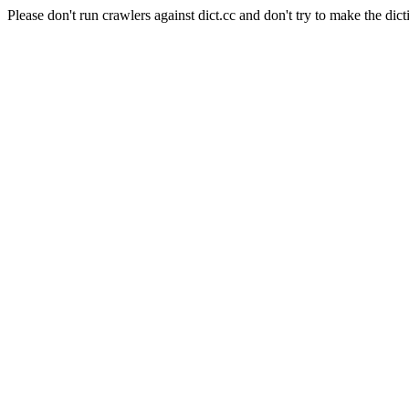
Please don't run crawlers against dict.cc and don't try to make the dict