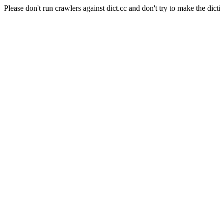
Please don't run crawlers against dict.cc and don't try to make the dict