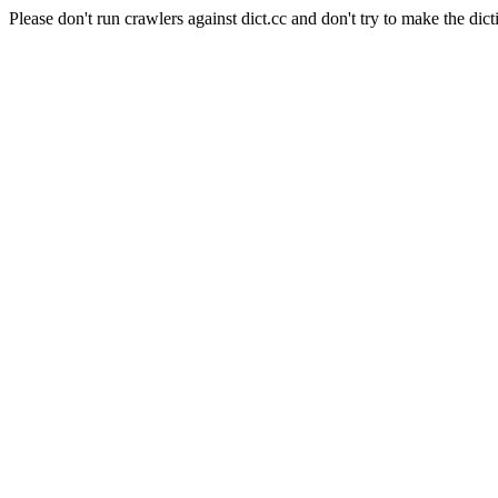
Please don't run crawlers against dict.cc and don't try to make the dict