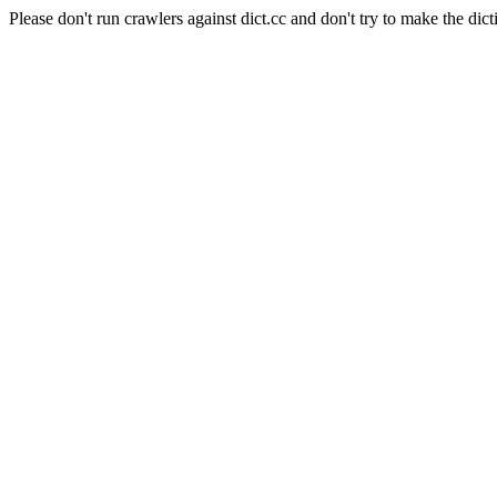
Please don't run crawlers against dict.cc and don't try to make the dict