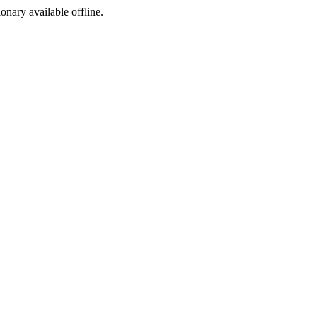
ionary available offline.