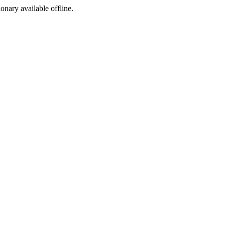
ionary available offline.