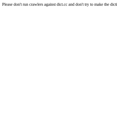
Please don't run crawlers against dict.cc and don't try to make the dict