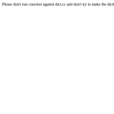
Please don't run crawlers against dict.cc and don't try to make the dict