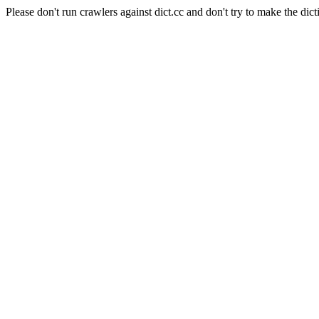
Please don't run crawlers against dict.cc and don't try to make the dict