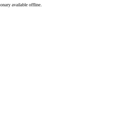
ionary available offline.