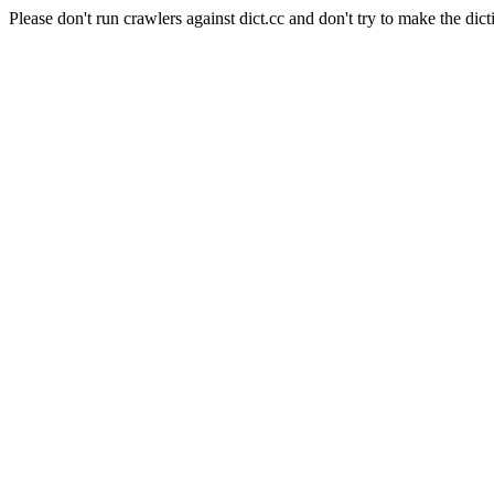
Please don't run crawlers against dict.cc and don't try to make the dict