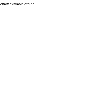
ionary available offline.