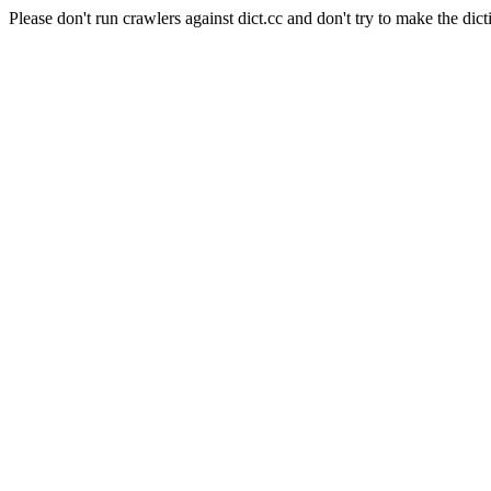
Please don't run crawlers against dict.cc and don't try to make the dict