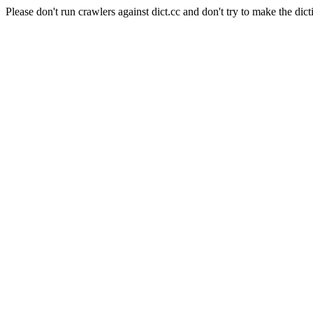
Please don't run crawlers against dict.cc and don't try to make the dict