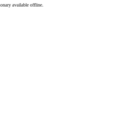
ionary available offline.