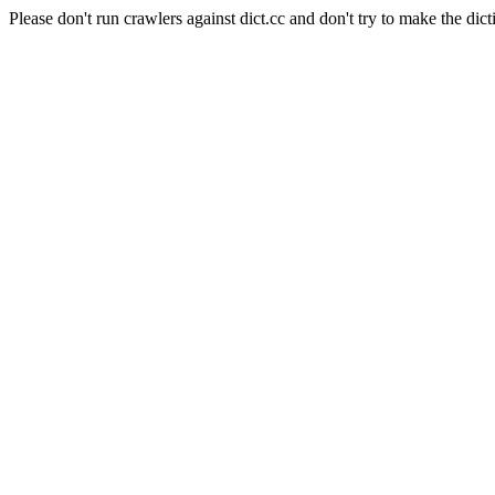
Please don't run crawlers against dict.cc and don't try to make the dict