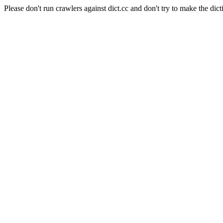
Please don't run crawlers against dict.cc and don't try to make the dict