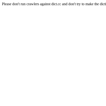
Please don't run crawlers against dict.cc and don't try to make the dict