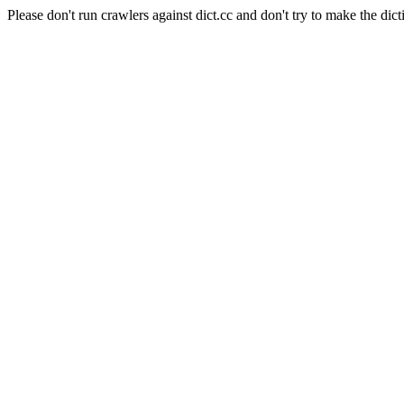
Please don't run crawlers against dict.cc and don't try to make the dict