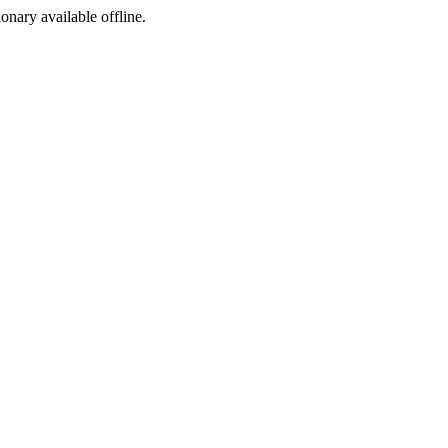
ionary available offline.