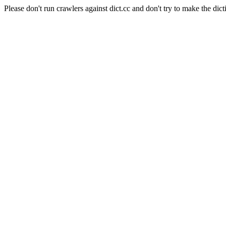
Please don't run crawlers against dict.cc and don't try to make the dict