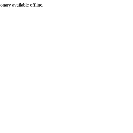
ionary available offline.