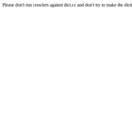
Please don't run crawlers against dict.cc and don't try to make the dict