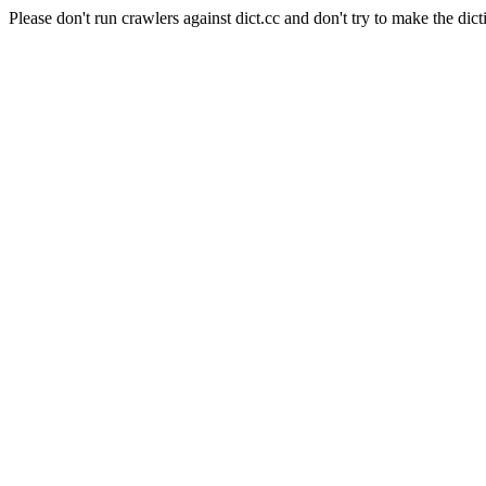
Please don't run crawlers against dict.cc and don't try to make the dict