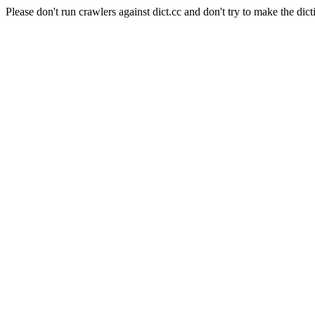
Please don't run crawlers against dict.cc and don't try to make the dict