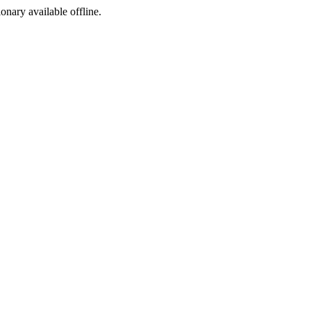
ionary available offline.