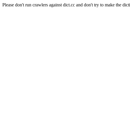
Please don't run crawlers against dict.cc and don't try to make the dict